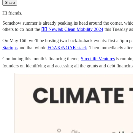
Share
Hi friends,
Somehow summer is already peaking its head around the corner, whic
others to co-host the
🚴‍♀️ Newlab Clean Mobility 2024
this Tuesday as
On May 16th we’ll be hosting two back-to-back events: first a 5p
Startups
and that whole
FOAK/NOAK stack
. Then immediately afte
Continuing this month’s financing theme,
Streetlife Ventures
is runni
founders on identifying and accessing all the grants and debt financi