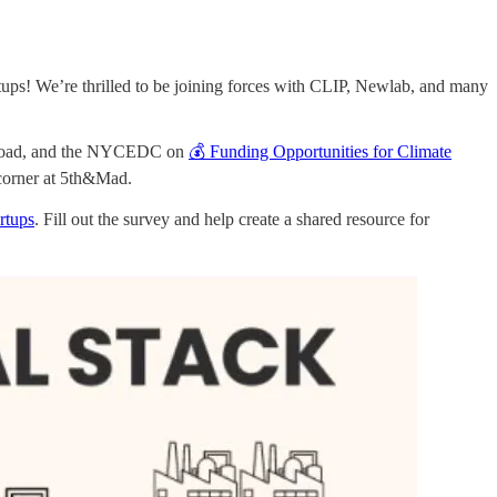
ps! We’re thrilled to be joining forces with CLIP, Newlab, and many
er Road, and the NYCEDC on
💰 Funding Opportunities for Climate
corner at 5th&Mad.
rtups
. Fill out the survey and help create a shared resource for