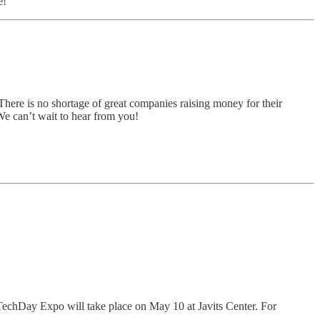
e!
There is no shortage of great companies raising money for their
 We can’t wait to hear from you!
 TechDay Expo will take place on May 10 at Javits Center. For