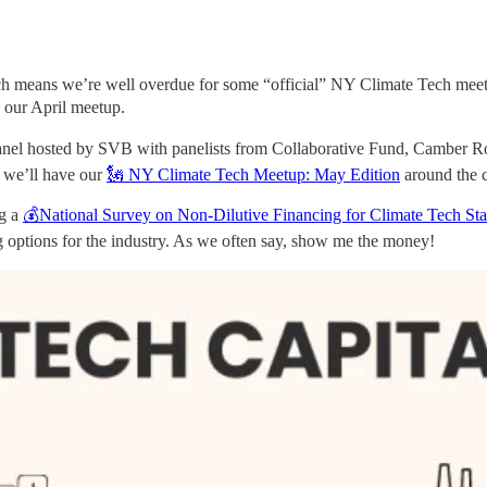
h means we’re well overdue for some “official” NY Climate Tech meetu
 our April meetup.
m panel hosted by SVB with panelists from Collaborative Fund, Camb
r we’ll have our
🗽 NY Climate Tech Meetup: May Edition
around the 
ng a
💰National Survey on Non-Dilutive Financing for Climate Tech Sta
ng options for the industry. As we often say, show me the money!