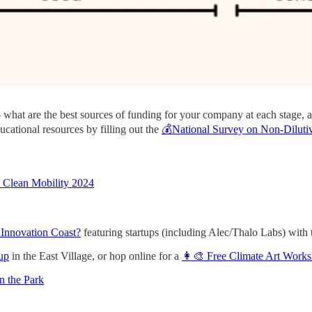
 - what are the best sources of funding for your company at each stage,
ucational resources by filling out the
💰National Survey on Non-Dilutiv
b Clean Mobility 2024
 Innovation Coast?
featuring startups (including Alec/Thalo Labs) w
up
in the East Village, or hop online for a
👩‍🎨 Free Climate Art Work
n the Park