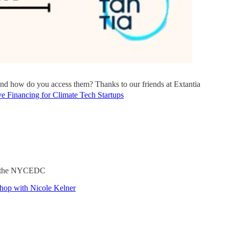
 and how do you access them? Thanks to our friends at Extantia
e Financing for Climate Tech Startups
ith the NYCEDC
shop with Nicole Kelner