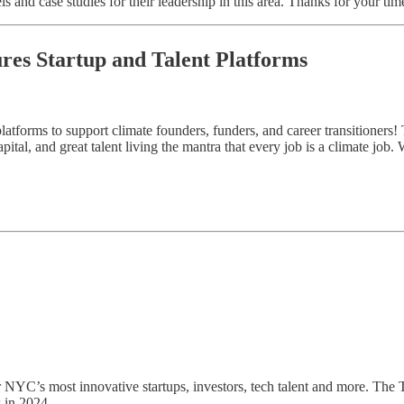
s and case studies for their leadership in this area. Thanks for your tim
ures Startup and Talent Platforms
atforms to support climate founders, funders, and career transitioners! 
ital, and great talent living the mantra that every job is a climate job.
er NYC’s most innovative startups, investors, tech talent and more. The
 in 2024.