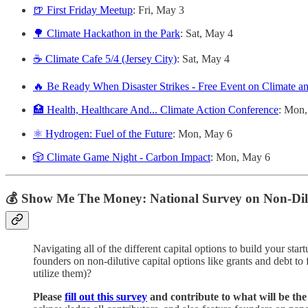
🍺 First Friday Meetup
: Fri, May 3
🌳 Climate Hackathon in the Park
: Sat, May 4
☕️ Climate Cafe 5/4 (Jersey City)
: Sat, May 4
🔥 Be Ready When Disaster Strikes - Free Event on Climate a
🏥 Health, Healthcare And... Climate Action Conference
: Mon
⚛️ Hydrogen: Fuel of the Future
: Mon, May 6
🎲 Climate Game Night - Carbon Impact
: Mon, May 6
💰 Show Me The Money: National Survey on Non-Dilu
Navigating all of the different capital options to build your star
founders on non-dilutive capital options like grants and debt to
utilize them)?
Please
fill out this survey
and contribute to what will be the