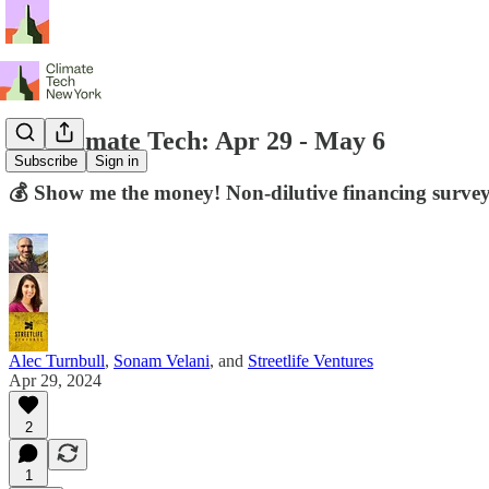
NY Climate Tech: Apr 29 - May 6
Subscribe
Sign in
💰 Show me the money! Non-dilutive financing surv
Alec Turnbull
,
Sonam Velani
, and
Streetlife Ventures
Apr 29, 2024
2
1