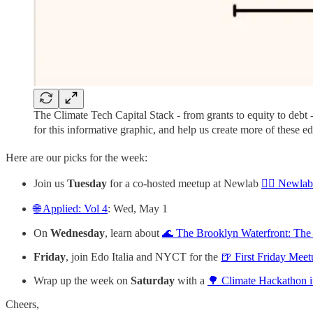
The Climate Tech Capital Stack - from grants to equity to debt
for this informative graphic, and help us create more of these ed
Here are our picks for the week:
Join us
Tuesday
for a co-hosted meetup at Newlab
🚴‍♀️ Newla
🌐 Applied: Vol 4
: Wed, May 1
On
Wednesday
, learn about
🌊 The Brooklyn Waterfront: The
Friday
, join Edo Italia and NYCT for the
🍺 First Friday Meet
Wrap up the week on
Saturday
with a
🌳 Climate Hackathon i
Cheers,