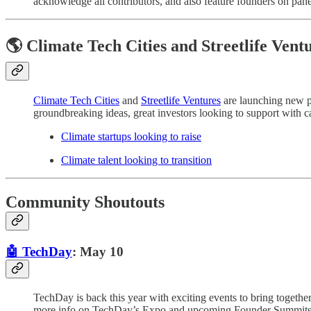
acknowledge all contributors, and also feature founders on panel
🌎 Climate Tech Cities and Streetlife Vent
Climate Tech Cities
and
Streetlife Ventures
are launching new pl
groundbreaking ideas, great investors looking to support with cap
Climate startups looking to raise
Climate talent looking to transition
Community Shoutouts
🤖 TechDay
: May 10
TechDay is back this year with exciting events to bring togeth
more info on TechDay’s Expo and upcoming Founder Summits