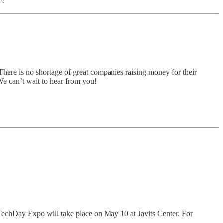
e!
There is no shortage of great companies raising money for their
 We can’t wait to hear from you!
 TechDay Expo will take place on May 10 at Javits Center. For