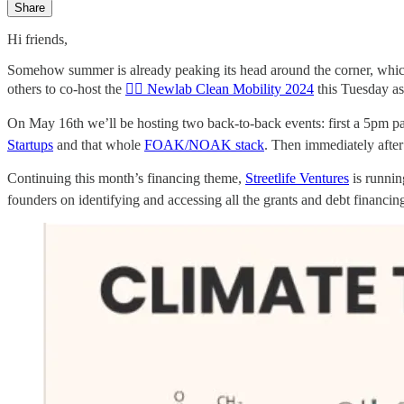
Share
Hi friends,
Somehow summer is already peaking its head around the corner, whic
others to co-host the
🚴‍♀️ Newlab Clean Mobility 2024
this Tuesday as
On May 16th we’ll be hosting two back-to-back events: first a 5p
Startups
and that whole
FOAK/NOAK stack
. Then immediately afte
Continuing this month’s financing theme,
Streetlife Ventures
is runni
founders on identifying and accessing all the grants and debt financi