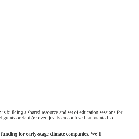
 is building a shared resource and set of education sessions for
ed grants or debt (or even just been confused but wanted to
 funding for early-stage climate companies.
We’ll