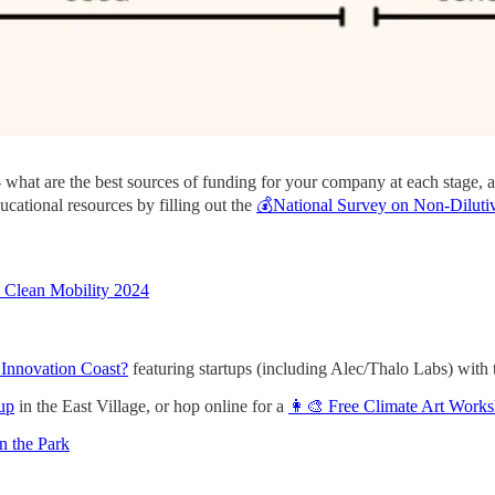
 - what are the best sources of funding for your company at each stage,
ucational resources by filling out the
💰National Survey on Non-Dilutiv
b Clean Mobility 2024
 Innovation Coast?
featuring startups (including Alec/Thalo Labs) w
up
in the East Village, or hop online for a
👩‍🎨 Free Climate Art Work
n the Park