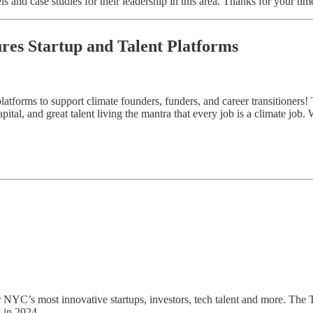
s and case studies for their leadership in this area. Thanks for your tim
ures Startup and Talent Platforms
atforms to support climate founders, funders, and career transitioners! 
ital, and great talent living the mantra that every job is a climate job.
er NYC’s most innovative startups, investors, tech talent and more. The
 in 2024.