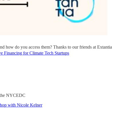
 and how do you access them? Thanks to our friends at Extantia
e Financing for Climate Tech Startups
ith the NYCEDC
shop with Nicole Kelner