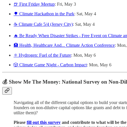
🍺 First Friday Meetup
: Fri, May 3
🌳 Climate Hackathon in the Park
: Sat, May 4
☕️ Climate Cafe 5/4 (Jersey City)
: Sat, May 4
🔥 Be Ready When Disaster Strikes - Free Event on Climate a
🏥 Health, Healthcare And... Climate Action Conference
: Mon
⚛️ Hydrogen: Fuel of the Future
: Mon, May 6
🎲 Climate Game Night - Carbon Impact
: Mon, May 6
💰 Show Me The Money: National Survey on Non-Dilu
Navigating all of the different capital options to build your star
founders on non-dilutive capital options like grants and debt to
utilize them)?
Please
fill out this survey
and contribute to what will be the