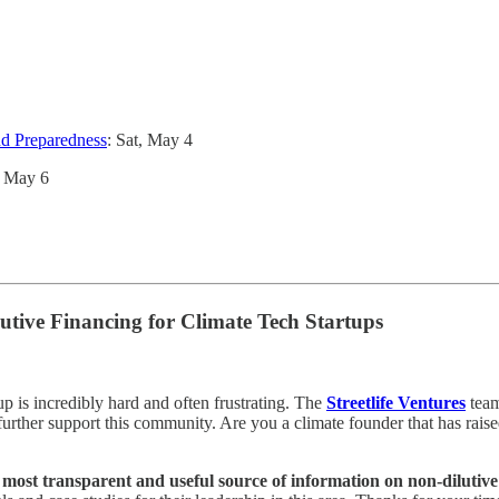
nd Preparedness
: Sat, May 4
, May 6
tive Financing for Climate Tech Startups
tup is incredibly hard and often frustrating. The
Streetlife Ventures
team
 further support this community. Are you a climate founder that has rais
 most transparent and useful source of information on non-dilutive