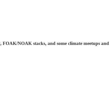
ey, FOAK/NOAK stacks, and some climate meetups and