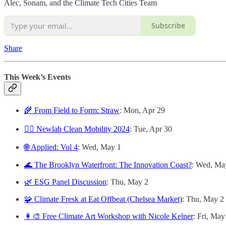
Alec, Sonam, and the Climate Tech Cities Team
Subscribe
Share
This Week’s Events
🌾 From Field to Form: Straw
: Mon, Apr 29
🚴‍♀️ Newlab Clean Mobility 2024
: Tue, Apr 30
🌐 Applied: Vol 4
: Wed, May 1
🌊 The Brooklyn Waterfront: The Innovation Coast?
: Wed, Ma
🌿 ESG Panel Discussion
: Thu, May 2
🧩 Climate Fresk at Eat Offbeat (Chelsea Market)
: Thu, May 2
👩‍🎨 Free Climate Art Workshop with Nicole Kelner
: Fri, May