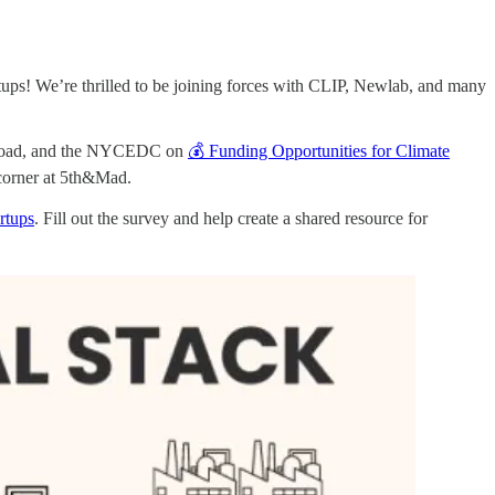
ps! We’re thrilled to be joining forces with CLIP, Newlab, and many
er Road, and the NYCEDC on
💰 Funding Opportunities for Climate
corner at 5th&Mad.
rtups
. Fill out the survey and help create a shared resource for