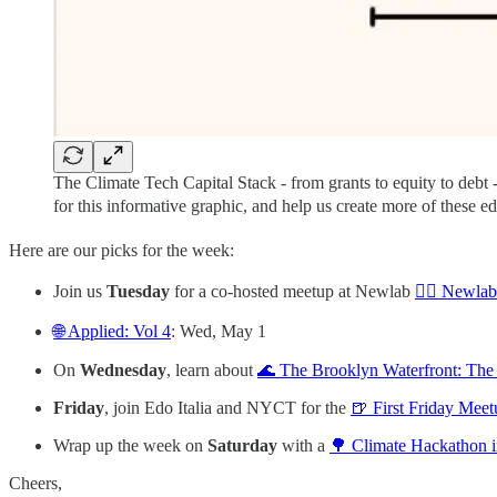
The Climate Tech Capital Stack - from grants to equity to debt
for this informative graphic, and help us create more of these ed
Here are our picks for the week:
Join us
Tuesday
for a co-hosted meetup at Newlab
🚴‍♀️ Newla
🌐 Applied: Vol 4
: Wed, May 1
On
Wednesday
, learn about
🌊 The Brooklyn Waterfront: The
Friday
, join Edo Italia and NYCT for the
🍺 First Friday Meet
Wrap up the week on
Saturday
with a
🌳 Climate Hackathon i
Cheers,