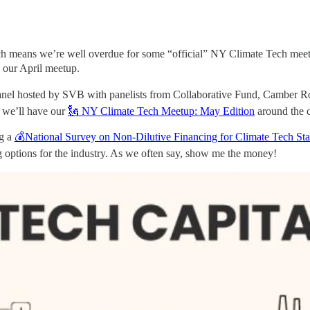
h means we’re well overdue for some “official” NY Climate Tech meetu
 our April meetup.
m panel hosted by SVB with panelists from Collaborative Fund, Camb
r we’ll have our
🗽 NY Climate Tech Meetup: May Edition
around the 
ng a
💰National Survey on Non-Dilutive Financing for Climate Tech Sta
ng options for the industry. As we often say, show me the money!