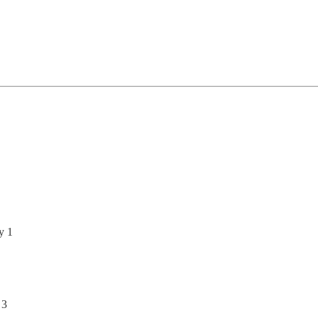
y 1
 3