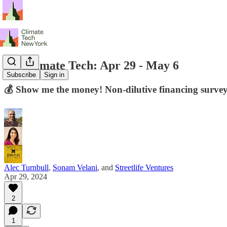
NY Climate Tech: Apr 29 - May 6
Subscribe
Sign in
💰 Show me the money! Non-dilutive financing surv
Alec Turnbull
,
Sonam Velani
, and
Streetlife Ventures
Apr 29, 2024
2
1