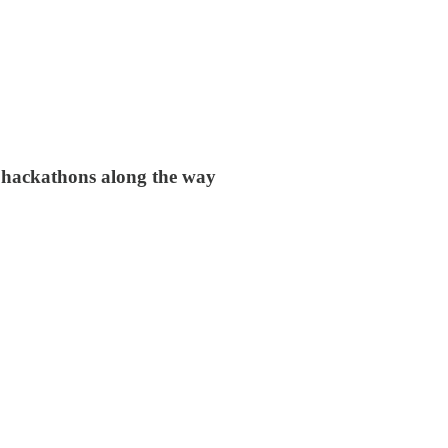
 hackathons along the way