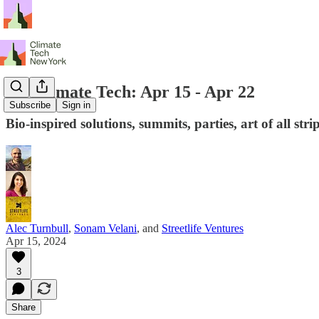
NY Climate Tech: Apr 15 - Apr 22
Subscribe
Sign in
Bio-inspired solutions, summits, parties, art of all str
Alec Turnbull
,
Sonam Velani
, and
Streetlife Ventures
Apr 15, 2024
3
Share