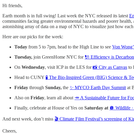
Hi friends,
Earth month is in full swing! Last week the NYC released its latest
En
communities facing greater environmental hazards and poorer health, 
astonishing array of data on a map of NYC to visualize just how each
Here are our picks for the week:
Today
from 5 to 7pm, head to the High Line to see
Von Wong’s
Tuesday,
join GreenHome NYC for
🔌 Efficiency is Decarbon
On
Wednesday
, visit ICP in the LES for
📸 City as Canvas
to 
Head to CUNY
🧪 The Bio-Inspired Green (BIG) Science & 
Friday
through
Sunday,
the
✨ MYCO Earth Day Summit
at B
Also on
Friday
, learn all about
🥕 A Sustainable Future for F
Finally, celebrate at House of Yes on
Saturday at
🪩 Wildlife ·
And next week, don’t miss
🎬 Climate Film Festival’s screening of K
Cheers,