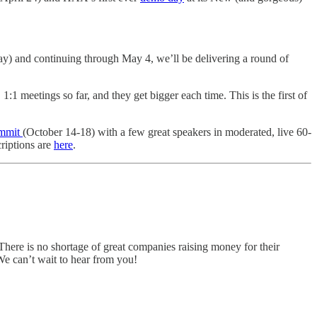
Day) and continuing through May 4, we’ll be delivering a round of
 meetings so far, and they get bigger each time. This is the first of
ummit
(October 14-18) with a few great speakers in moderated, live 60-
criptions are
here
.
There is no shortage of great companies raising money for their
 We can’t wait to hear from you!