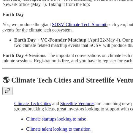
Newark office (May 1). Taking it from the top:
Earth Day
Yes, we produce the giant
SOSV Climate Tech Summit
each year, bu
events for the climate tech ecosystem.
Earth Day + VC-Founder Matchup
(April 22-May 4). Our pl
two climate-related matchup events that SOSV will produce this y
Earth Day + Sessions
. The important conversations on climate tech n
minute sessions. Registration is free, and you have to register for ea
🌎 Climate Tech Cities and Streetlife Vent
Climate Tech Cities
and
Streetlife Ventures
are launching new pl
groundbreaking ideas, great investors looking to support with cap
Climate startups looking to raise
Climate talent looking to transition