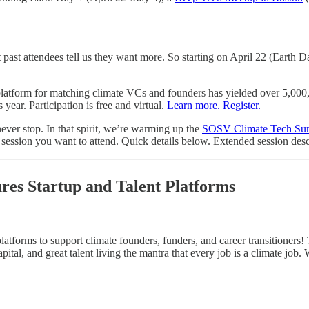
t past attendees tell us they want more. So starting on April 22 (Earth 
atform for matching climate VCs and founders has yielded over 5,000, 1:1
ear. Participation is free and virtual.
Learn more. Register.
ever stop. In that spirit, we’re warming up the
SOSV Climate Tech S
ch session you want to attend. Quick details below. Extended session des
ures Startup and Talent Platforms
atforms to support climate founders, funders, and career transitioners! 
ital, and great talent living the mantra that every job is a climate job.