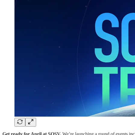
Get ready for April at SOSV.
We’re launching a round of events in