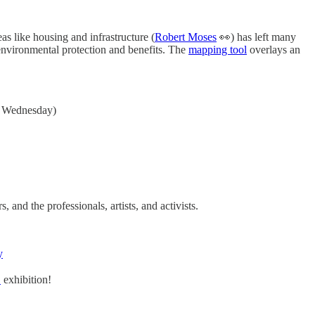
eas like housing and infrastructure (
Robert Moses
👀) has left many
environmental protection and benefits. The
mapping tool
overlays an
gh Wednesday)
and the professionals, artists, and activists.
y
E
exhibition!