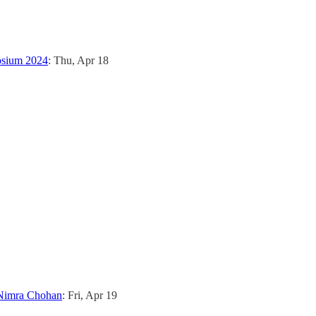
osium 2024
: Thu, Apr 18
 Nimra Chohan
: Fri, Apr 19