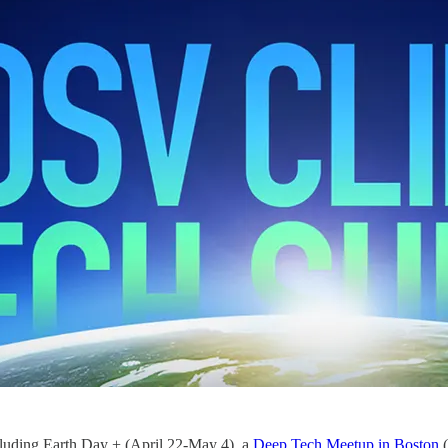
cluding Earth Day + (April 22-May 4), a
Deep Tech Meetup in Boston
(