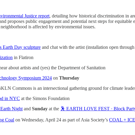
vironmental Justice report
, detailing how historical discrimination in ar
and proposes public engagement and potential next steps for equitable 
 neighborhood is affected by environmental issues.
 Earth Day sculpture
and chat with the artist (installation open throu
ization
in Flatiron
hear about artists and (yes) the Department of Sanitation
Technology Symposium 2024
on
Thursday
KLN Commons is an intersectional gathering ground for climate leaders, 
ood in NYC
at the Simons Foundation
 Earth Night
and
Sunday
at the
🕺 EARTH LOVE FEST · Block Part
ing Coal
on Wednesday, April 24 as part of Asia Society’s
COAL + IC