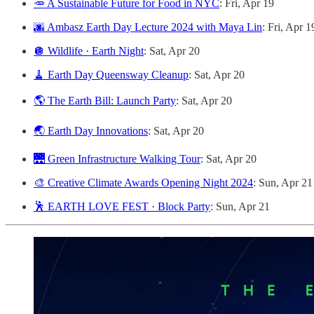
🥕 A Sustainable Future for Food in NYC
: Fri, Apr 19
🌆 Ambasz Earth Day Lecture 2024 with Maya Lin
: Fri, Apr 1
🪩 Wildlife · Earth Night
: Sat, Apr 20
🧹 Earth Day Queensway Cleanup
: Sat, Apr 20
🌎 The Earth Bill: Launch Party
: Sat, Apr 20
🌏 Earth Day Innovations
: Sat, Apr 20
🌉 Green Infrastructure Walking Tour
: Sat, Apr 20
🎨 Creative Climate Awards Opening Night 2024
: Sun, Apr 21
🕺 EARTH LOVE FEST · Block Party
: Sun, Apr 21