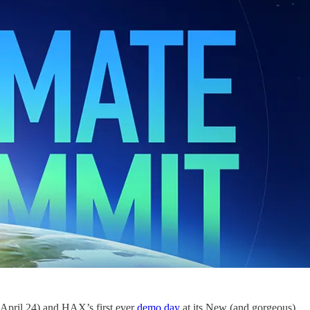
April 24) and HAX’s first ever
demo day
at its New (and gorgeous)