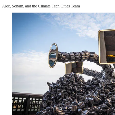
Alec, Sonam, and the Climate Tech Cities Team