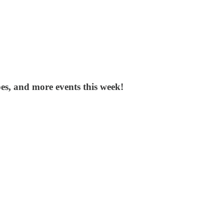
ipes, and more events this week!