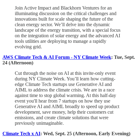
​Join Active Impact and Blackhorn Ventures for an
illuminating discussion on the critical challenges and
innovations built for scale shaping the future of the
clean energy sector. We’ll delve into the dynamic
landscape of the energy transition, with a special focus
on the integration of solar energy and the advanced AI
tools utilities are deploying to manage a rapidly
evolving grid.
AWS Climate Tech & AI Forum - NY Climate Week
: Tue, Sept.
24 (Afternoon)
​Cut through the noise on AI at this invite-only event
during NY Climate Week. You’ll learn how cutting-
edge Climate Tech startups use Generative AI and
AIML to address the climate crisis. We are in a race
against time to stop global warming. At this half-day
event you'll hear from 7 startups on how they use
Generative AI and AIML broadly to speed up product
development, save money, help their customers cut
emissions, and create climate solutions that were
previously unimaginable.
Climate Tech x AI
: Wed, Sept. 25 (Afternoon, Early Evening)