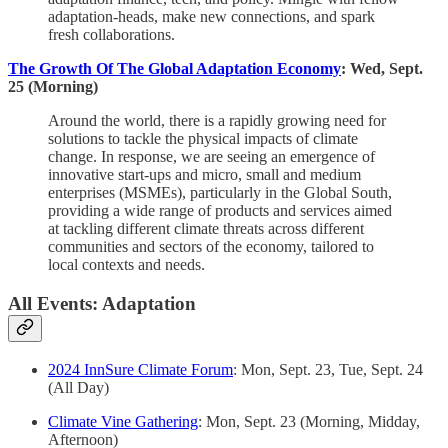
adaptation-heads, make new connections, and spark
fresh collaborations.
The Growth Of The Global Adaptation Economy
: Wed, Sept.
25 (Morning)
Around the world, there is a rapidly growing need for
solutions to tackle the physical impacts of climate
change. In response, we are seeing an emergence of
innovative start-ups and micro, small and medium
enterprises (MSMEs), particularly in the Global South,
providing a wide range of products and services aimed
at tackling different climate threats across different
communities and sectors of the economy, tailored to
local contexts and needs.
All Events: Adaptation
2024 InnSure Climate Forum
: Mon, Sept. 23, Tue, Sept. 24
(All Day)
Climate Vine Gathering
: Mon, Sept. 23 (Morning, Midday,
Afternoon)