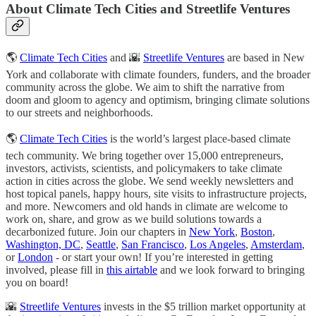
About Climate Tech Cities and Streetlife Ventures
🌎
Climate Tech Cities
and 🌇
Streetlife Ventures
are based in New
York and collaborate with climate founders, funders, and the broader
community across the globe. We aim to shift the narrative from
doom and gloom to agency and optimism, bringing climate solutions
to our streets and neighborhoods.
​🌎
Climate Tech Cities
is the world’s largest place-based climate
tech community. We bring together over 15,000 entrepreneurs,
investors, activists, scientists, and policymakers to take climate
action in cities across the globe. We send weekly newsletters and
host topical panels, happy hours, site visits to infrastructure projects,
and more. Newcomers and old hands in climate are welcome to
work on, share, and grow as we build solutions towards a
decarbonized future. Join our chapters in
New York
,
Boston
,
Washington, DC
,
Seattle
,
San Francisco
,
Los Angeles
,
Amsterdam
,
or
London
- or start your own! If you’re interested in getting
involved, please fill in
this airtable
and we look forward to bringing
you on board!
​​🌇
Streetlife Ventures
invests in the $5 trillion market opportunity at