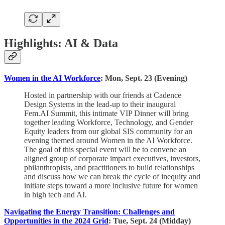
Highlights: AI & Data
Women in the AI Workforce
: Mon, Sept. 23 (Evening)
Hosted in partnership with our friends at Cadence
Design Systems in the lead-up to their inaugural
Fem.AI Summit, this intimate VIP Dinner will bring
together leading Workforce, Technology, and Gender
Equity leaders from our global SIS community for an
evening themed around Women in the AI Workforce.
The goal of this special event will be to convene an
aligned group of corporate impact executives, investors,
philanthropists, and practitioners to build relationships
and discuss how we can break the cycle of inequity and
initiate steps toward a more inclusive future for women
in high tech and AI.
Navigating the Energy Transition: Challenges and
Opportunities in the 2024 Grid
: Tue, Sept. 24 (Midday)