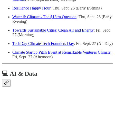
Resilience Happy Hour
: Thu, Sept. 26 (Early Evening)
Water & Climate - The $13trn Question
: Thu, Sept. 26 (Early
Evening)
Towards Sustainable Cities: Clean Air and Energy
: Fri, Sept.
27 (Morning)
TechDay Climate Tech Founders Day
: Fri, Sept. 27 (All Day)
Climate Startup Pitch Event at Remarkable Ventures Climate
:
Fri, Sept. 27 (Afternoon)
💻 AI & Data