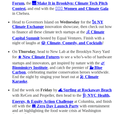
Forum
,
the
🌉 Make It in Brooklyn: Climate Tech Pitch
Contest
,
and end with the
🙋🏻‍♀️
Women and Climate Gala
in Chelsea.
Head to Governors Island on
Wednesday
for the
🗽
NY
Climate Exchange
innovation showcase, then check out how
to finance all these climate tech startups at the
💰
Climate
Capital Summit
hosted by Equal Ventures. Finish with a
night of laughs at
😂
Climate, Comedy, and Cocktails
!
On
Thursday
, head to New Lab at the Brooklyn Navy Yard
for
☀️ New Climate Futures
to see a who’s-who of hardware
startups and innovators, get inspired by nature with the
🌿
Biomimicry Institute
, and catch the premier of
🐳 Blue
Carbon
, celebrating marine conservation heroes worldwide.
End the night by singing your heart out at
🎤
Climate
Karaoke
.
End the week on
Friday
by
🌊 Surfing at Rockaway Beach
with ReGen and Propeller, then head to the
🩺 NYC Health,
Energy, & Equity Action Challenge
at Columbia, and finish
off with the
🍔 Zero Day Launch Party
with entertainment
and art highlighting the food waste crisis at Washington