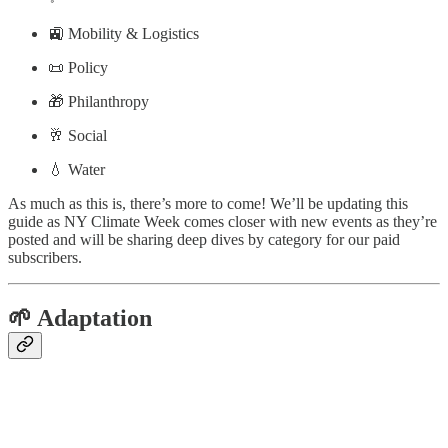
🚉 Mobility & Logistics
📜 Policy
🎁 Philanthropy
🥂 Social
💧 Water
As much as this is, there’s more to come! We’ll be updating this
guide as NY Climate Week comes closer with new events as they’re
posted and will be sharing deep dives by category for our paid
subscribers.
🌱 Adaptation