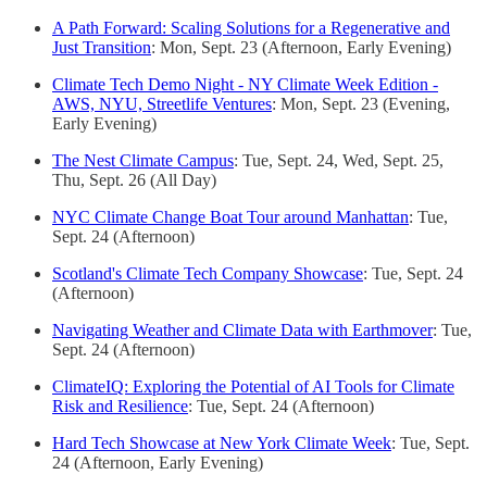
A Path Forward: Scaling Solutions for a Regenerative and
Just Transition
: Mon, Sept. 23 (Afternoon, Early Evening)
Climate Tech Demo Night - NY Climate Week Edition -
AWS, NYU, Streetlife Ventures
: Mon, Sept. 23 (Evening,
Early Evening)
The Nest Climate Campus
: Tue, Sept. 24, Wed, Sept. 25,
Thu, Sept. 26 (All Day)
NYC Climate Change Boat Tour around Manhattan
: Tue,
Sept. 24 (Afternoon)
Scotland's Climate Tech Company Showcase
: Tue, Sept. 24
(Afternoon)
Navigating Weather and Climate Data with Earthmover
: Tue,
Sept. 24 (Afternoon)
ClimateIQ: Exploring the Potential of AI Tools for Climate
Risk and Resilience
: Tue, Sept. 24 (Afternoon)
Hard Tech Showcase at New York Climate Week
: Tue, Sept.
24 (Afternoon, Early Evening)