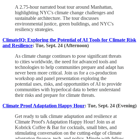
A 2.75-hour narrated boat tour around Manhattan,
highlighting NYC's climate change challenges and
sustainable architecture. The tour discusses
environmental justice, green buildings, and NYC's
resiliency strategies.
ClimateIQ: Exploring the Potential of AI Tools for Climate Risk
and Resilience
: Tue, Sept. 24 (Afternoon)
As climate change continues to pose significant threats
to cities worldwide, the need for advanced tools and
technologies to help communities prepare and adapt has
never been more critical. Join us for a co-production
workshop and panel presentation exploring the
potential uses, risks, and opportunities of AI to provide
communities with hyperlocal data to better understand
their risks and prepare for climate threats.
Climate Proof Adaptation Happy Hour
: Tue, Sept. 24 (Evening)
​Get ready to talk climate adaptation and resilience at
Climate Proof's Adaptation Happy Hour! ​Join us at
Kobrick Coffee & Bar for cocktails, small bites, and
stimulating conversation on the cutting-edge of climate
adaptation finance, tech, and policy. ​Mingle with fellow