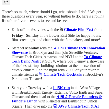
There’s so much, where should I go, what should I do?!? We get
these questions every year, so without further to do, here’s a rolling
list of our favorite events to see and be seen:
Kick off the festivities with the 🎬
Climate Film Fest
from
Friday - Sunday
in the Lower East Side for happy hours,
film screenings, and chats with the filmmakers, and more!
Start off
Monday
with the
🔬
For ClimateTech Innovation
Showcase
in Brooklyn and then join Streetlife Ventures,
Climate Tech Cities, Amazon, and NYU at the
🗽
Climate
Tech Demo Night
at SOSV, where you’ll enjoy a showcase
of the best startups building solutions at the intersection of
cities x climate. End the night with 2,000 of your favorite
climate friends at
🥂
Climate Tech Cocktails
at Brooklyn’s
Paramount Theater!
Start your
Tuesday
with a
🏃‍♀️
5K run
in the West Village
with Breakthrough Energy, Extantia, VoLo Earth and Super
Climate and then head to the
👩🏽‍🔬 Female Founders &
Funders Lunch
with Planeteer and Earthshot in Union
Square. Then dive into the
💻
AWS Climate Tech & AI