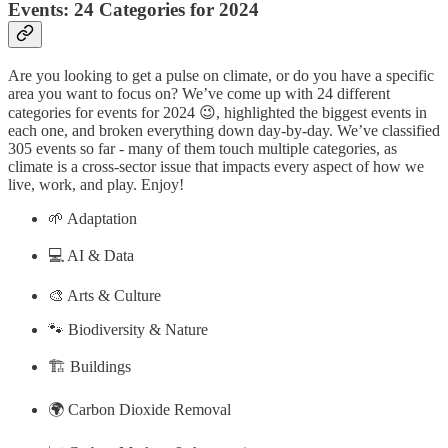
Events: 24 Categories for 2024
Are you looking to get a pulse on climate, or do you have a specific
area you want to focus on? We’ve come up with 24 different
categories for events for 2024 😉, highlighted the biggest events in
each one, and broken everything down day-by-day. We’ve classified
305 events
so far - many of them touch multiple categories, as
climate is a cross-sector issue that impacts every aspect of how we
live, work, and play. Enjoy!
🌱 Adaptation
💻 AI & Data
🎨 Arts & Culture
🐾 Biodiversity & Nature
🏗️ Buildings
🌍 Carbon Dioxide Removal