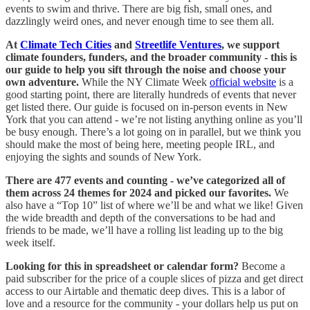
events to swim and thrive. There are big fish, small ones, and
dazzlingly weird ones, and never enough time to see them all.
At
Climate Tech Cities
and
Streetlife Ventures
, we support
climate founders, funders, and the broader community - this is
our guide to help you sift through the noise and choose your
own adventure.
While the NY Climate Week
official website
is a
good starting point, there are literally hundreds of events that never
get listed there. Our guide is focused on in-person events in New
York that you can attend - we’re not listing anything online as you’ll
be busy enough. There’s a lot going on in parallel, but we think you
should make the most of being here, meeting people IRL, and
enjoying the sights and sounds of New York.
There are 477 events and counting - we’ve categorized all of
them across 24 themes for 2024 and picked our favorites.
We
also have a “Top 10” list of where we’ll be and what we like! Given
the wide breadth and depth of the conversations to be had and
friends to be made, we’ll have a rolling list leading up to the big
week itself.
Looking for this in spreadsheet or calendar form?
Become a
paid subscriber for the price of a couple slices of pizza and get direct
access to our Airtable and thematic deep dives. This is a labor of
love and a resource for the community - your dollars help us put on