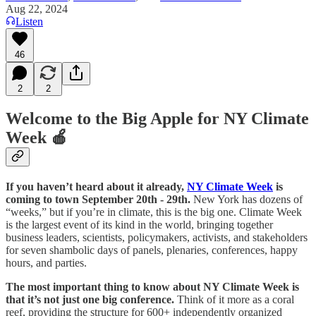
Aug 22, 2024
Listen
46
2
2
Welcome to the Big Apple for NY Climate
Week 🍎
If you haven’t heard about it already,
NY Climate Week
is
coming to town September 20th - 29th.
New York has dozens of
“weeks,” but if you’re in climate, this is the big one. Climate Week
is the largest event of its kind in the world, bringing together
business leaders, scientists, policymakers, activists, and stakeholders
for seven shambolic days of panels, plenaries, conferences, happy
hours, and parties.
The most important thing to know about NY Climate Week is
that it’s not just one big conference.
Think of it more as a coral
reef, providing the structure for 600+ independently organized