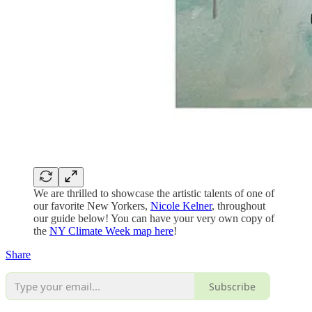
We are thrilled to showcase the artistic talents of one of
our favorite New Yorkers,
Nicole Kelner
, throughout
our guide below! You can have your very own copy of
the
NY Climate Week map here
!
Share
Subscribe