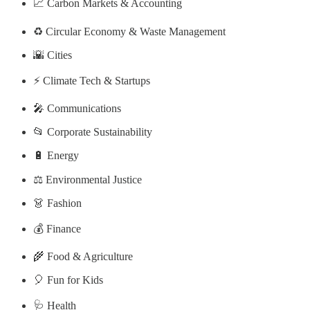
📈 Carbon Markets & Accounting
♻️ Circular Economy & Waste Management
🌇 Cities
⚡ Climate Tech & Startups
🎤 Communications
📂 Corporate Sustainability
🔋 Energy
⚖️ Environmental Justice
👗 Fashion
💰 Finance
🌾 Food & Agriculture
🎈 Fun for Kids
🩺 Health