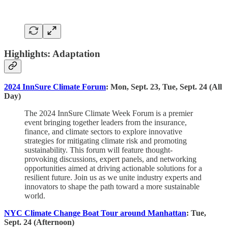
Highlights: Adaptation
2024 InnSure Climate Forum
: Mon, Sept. 23, Tue, Sept. 24 (All
Day)
The 2024 InnSure Climate Week Forum is a premier
event bringing together leaders from the insurance,
finance, and climate sectors to explore innovative
strategies for mitigating climate risk and promoting
sustainability. This forum will feature thought-
provoking discussions, expert panels, and networking
opportunities aimed at driving actionable solutions for a
resilient future. Join us as we unite industry experts and
innovators to shape the path toward a more sustainable
world.
NYC Climate Change Boat Tour around Manhattan
: Tue,
Sept. 24 (Afternoon)