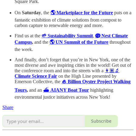
Square Park.
On
Saturday
, the
🌎 Marketplace for the Future
puts on a
fantastic exhibition of climate solutions from compost to
carbon capture to renewable energy and more.
Find us at the
🌱 Sustainability Summit
,
🪺 Nest Climate
Campus
,
and the
🌎 UN Summit of the Future
throughout
the week.
And finally, don’t forget that you’re in New York, one of the
most diverse and awe inspiring cities in the world! Get out of
the conference room and into the streets with a
👩🏽‍🔬
Climate Science Fair
on the High Line presented by
Emerson Collective, the
🦪 Billion Oyster Project Walking
Tours
,
and an
⛴️
AIANY Boat Tour
highlighting
environmental justice initiatives across New York!
Share
Subscribe