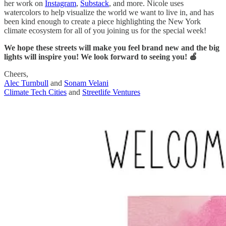
her work on
Instagram
,
Substack
, and more. Nicole uses
watercolors to help visualize the world we want to live in, and has
been kind enough to create a piece highlighting the New York
climate ecosystem for all of you joining us for the special week!
We hope these streets will make you feel brand new and the big
lights will inspire you! We look forward to seeing you! 🍎
Cheers,
Alec Turnbull
and
Sonam Velani
Climate Tech Cities
and
Streetlife Ventures