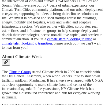
the intersection of cities and climate. Co-Founders Laura Fox and
Sonam Velani leverage our 30+ years of urban experience, our
Climate Tech Cities community platform, and our urban deployment
ecosystem, supporting founders to bring their climate solutions to
life. We invest in pre-seed and seed startups across the buildings,
energy, mobility and logistics, waste and water, and adaptive
infrastructure sectors. We also partner with cities, corporates, real
estate firms, and infrastructure groups to help startups deploy and
de-risk their technologies, access non-dilutive capital, and accelerate
commercialization. If you’re a
climate startup looking to raise
or
climate talent looking to transition
, please reach out - we can’t wait
to hear from you!
About Climate Week
The
Climate Group
started Climate Week in 2009 to coincide with
the UN General Assembly, when world leaders unite to shut down
traffic in midtown Manhattan. It has always overlapped with UNGA
as a clear opportunity to make climate front-and-center of the
international agenda. In the years since, NY Climate Week has
grown into a distributed conference and hub for everyone working
in climate.