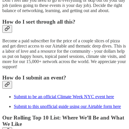
Don’t feel like you need to go to everything or skip out on your day
job (unless going to these events
is
your day job). Decide the right
balance of networking, learning, and getting out and about.
How do I sort through all this?
Become a paid subscriber for the price of a couple slices of pizza
and get direct access to our Airtable and thematic deep dives. This is
a labor of love and a resource for the community - your dollars help
us put on happy hours, topical panel sessions, climate site visits, and
more for our 15,000+ network across the world. We appreciate your
support!
How do I submit an event?
Submit to be an official Climate Week NYC event here
Submit to this unofficial guide using our Airtable form here
Our Rolling Top 10 List: Where We’ll Be and What
We Like