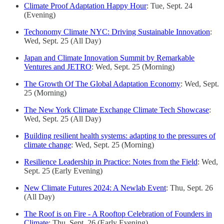
Climate Proof Adaptation Happy Hour
: Tue, Sept. 24
(Evening)
Techonomy Climate NYC: Driving Sustainable Innovation
:
Wed, Sept. 25 (All Day)
Japan and Climate Innovation Summit by Remarkable
Ventures and JETRO
: Wed, Sept. 25 (Morning)
The Growth Of The Global Adaptation Economy
: Wed, Sept.
25 (Morning)
The New York Climate Exchange Climate Tech Showcase
:
Wed, Sept. 25 (All Day)
Building resilient health systems: adapting to the pressures of
climate change
: Wed, Sept. 25 (Morning)
Resilience Leadership in Practice: Notes from the Field
: Wed,
Sept. 25 (Early Evening)
New Climate Futures 2024: A Newlab Event
: Thu, Sept. 26
(All Day)
The Roof is on Fire - A Rooftop Celebration of Founders in
Climate
: Thu, Sept. 26 (Early Evening)