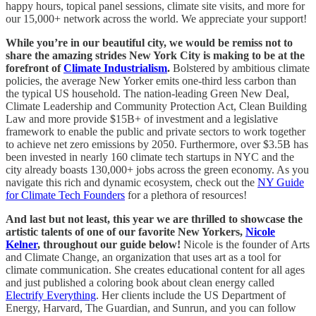
happy hours, topical panel sessions, climate site visits, and more for
our 15,000+ network across the world. We appreciate your support!
While you’re in our beautiful city, we would be remiss not to
share the amazing strides New York City is making to be at the
forefront of
Climate Industrialism
.
Bolstered by ambitious climate
policies, the average New Yorker emits one-third less carbon than
the typical US household. The nation-leading Green New Deal,
Climate Leadership and Community Protection Act, Clean Building
Law and more provide $15B+ of investment and a legislative
framework to enable the public and private sectors to work together
to achieve net zero emissions by 2050. Furthermore, over $3.5B has
been invested in nearly 160 climate tech startups in NYC and the
city already boasts 130,000+ jobs across the green economy. As you
navigate this rich and dynamic ecosystem, check out the
NY Guide
for Climate Tech Founders
for a plethora of resources!
And last but not least, this year we are thrilled to showcase the
artistic talents of one of our favorite New Yorkers,
Nicole
Kelner
, throughout our guide below!
Nicole is the founder of Arts
and Climate Change, an organization that uses art as a tool for
climate communication. She creates educational content for all ages
and just published a coloring book about clean energy called
Electrify Everything
. Her clients include the US Department of
Energy, Harvard, The Guardian, and Sunrun, and you can follow