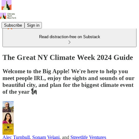
Subscribe
Sign in
Read distraction-free on Substack
The Great NY Climate Week 2024 Guide
Welcome to the Big Apple! We're here to help you
meet people IRL, enjoy the sights and sounds of our
beautiful city, and plan for the biggest climate event
of the year 🗽
Alec Turnbull
,
Sonam Velani
, and
Streetlife Ventures