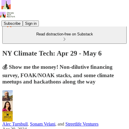
Subscribe
Sign in
Read distraction-free on Substack
NY Climate Tech: Apr 29 - May 6
💰 Show me the money! Non-dilutive financing
survey, FOAK/NOAK stacks, and some climate
meetups and hackathons along the way
Alec Turnbull
,
Sonam Velani
, and
Streetlife Ventures