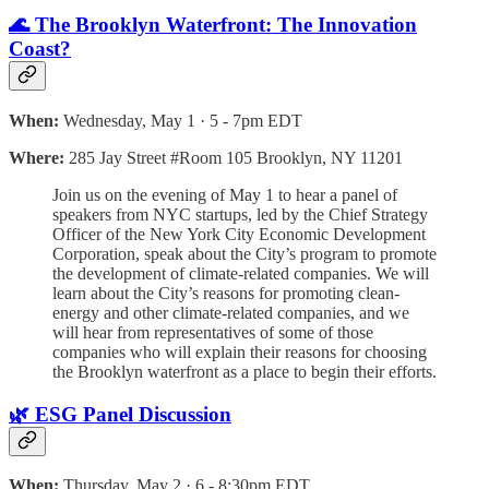
🌊 The Brooklyn Waterfront: The Innovation
Coast?
When:
Wednesday, May 1 · 5 - 7pm EDT
Where:
285 Jay Street #Room 105 Brooklyn, NY 11201
Join us on the evening of May 1 to hear a panel of
speakers from NYC startups, led by the Chief Strategy
Officer of the New York City Economic Development
Corporation, speak about the City’s program to promote
the development of climate-related companies. We will
learn about the City’s reasons for promoting clean-
energy and other climate-related companies, and we
will hear from representatives of some of those
companies who will explain their reasons for choosing
the Brooklyn waterfront as a place to begin their efforts.
🌿 ESG Panel Discussion
When:
Thursday, May 2 · 6 - 8:30pm EDT