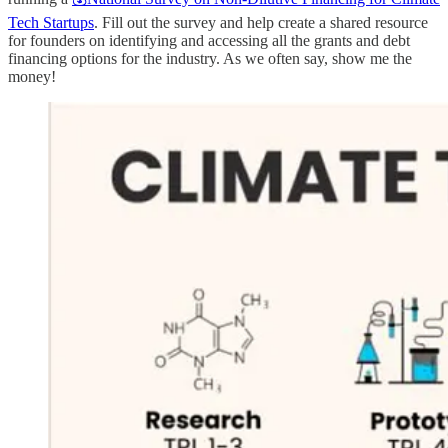
Tech Startups
. Fill out the survey and help create a shared resource
for founders on identifying and accessing all the grants and debt
financing options for the industry. As we often say, show me the
money!