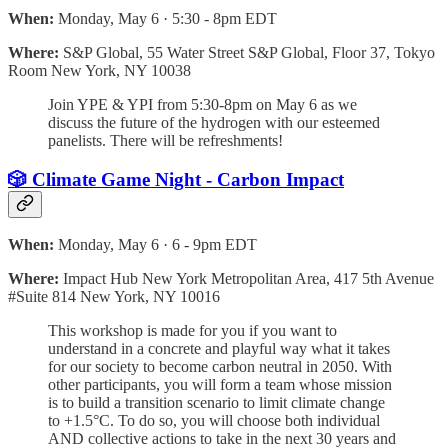
When:
Monday, May 6 · 5:30 - 8pm EDT
Where:
S&P Global, 55 Water Street S&P Global, Floor 37, Tokyo
Room New York, NY 10038
Join YPE & YPI from 5:30-8pm on May 6 as we
discuss the future of the hydrogen with our esteemed
panelists. There will be refreshments!
🎲 Climate Game Night - Carbon Impact
When:
Monday, May 6 · 6 - 9pm EDT
Where:
Impact Hub New York Metropolitan Area, 417 5th Avenue
#Suite 814 New York, NY 10016
This workshop is made for you if you want to
understand in a concrete and playful way what it takes
for our society to become carbon neutral in 2050. With
other participants, you will form a team whose mission
is to build a transition scenario to limit climate change
to +1.5°C. To do so, you will choose both individual
AND collective actions to take in the next 30 years and