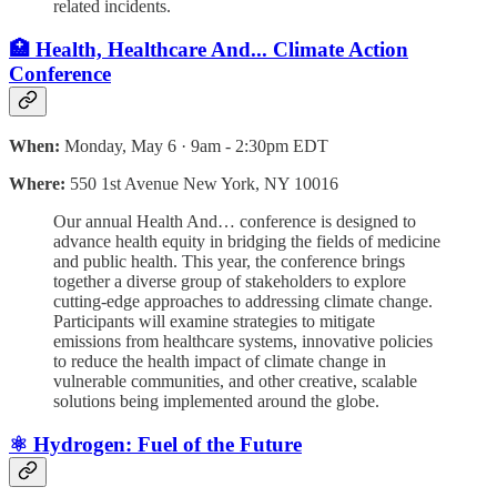
related incidents.
🏥 Health, Healthcare And... Climate Action
Conference
When:
Monday, May 6 · 9am - 2:30pm EDT
Where:
550 1st Avenue New York, NY 10016
Our annual Health And… conference is designed to
advance health equity in bridging the fields of medicine
and public health. This year, the conference brings
together a diverse group of stakeholders to explore
cutting-edge approaches to addressing climate change.
Participants will examine strategies to mitigate
emissions from healthcare systems, innovative policies
to reduce the health impact of climate change in
vulnerable communities, and other creative, scalable
solutions being implemented around the globe.
⚛️ Hydrogen: Fuel of the Future