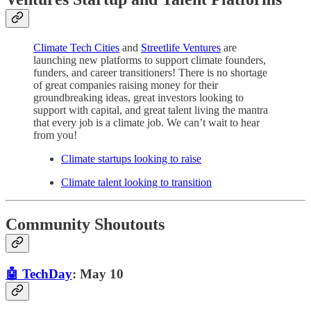
Climate Tech Cities
and
Streetlife Ventures
are
launching new platforms to support climate founders,
funders, and career transitioners! There is no shortage
of great companies raising money for their
groundbreaking ideas, great investors looking to
support with capital, and great talent living the mantra
that every job is a climate job. We can’t wait to hear
from you!
Climate startups looking to raise
Climate talent looking to transition
Community Shoutouts
🤖 TechDay
: May 10