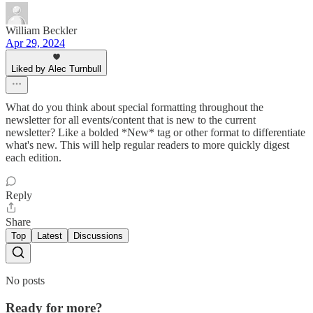
William Beckler
Apr 29, 2024
Liked by Alec Turnbull
What do you think about special formatting throughout the
newsletter for all events/content that is new to the current
newsletter? Like a bolded *New* tag or other format to differentiate
what's new. This will help regular readers to more quickly digest
each edition.
Reply
Share
Top
Latest
Discussions
No posts
Ready for more?