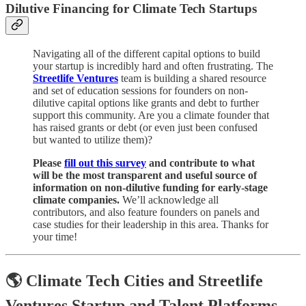
Dilutive Financing for Climate Tech Startups
Navigating all of the different capital options to build
your startup is incredibly hard and often frustrating. The
Streetlife Ventures
team is building a shared resource
and set of education sessions for founders on non-
dilutive capital options like grants and debt to further
support this community. Are you a climate founder that
has raised grants or debt (or even just been confused
but wanted to utilize them)?
Please
fill out this survey
and contribute to what
will be the most transparent and useful source of
information on non-dilutive funding for early-stage
climate companies.
We’ll acknowledge all
contributors, and also feature founders on panels and
case studies for their leadership in this area. Thanks for
your time!
🌎 Climate Tech Cities and Streetlife
Ventures Startup and Talent Platforms