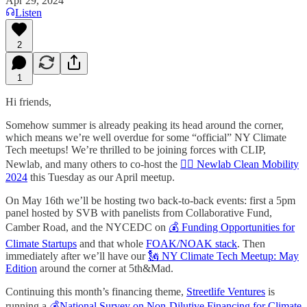
Apr 29, 2024
Listen
2
1
Hi friends,
Somehow summer is already peaking its head around the corner,
which means we’re well overdue for some “official” NY Climate
Tech meetups! We’re thrilled to be joining forces with CLIP,
Newlab, and many others to co-host the
🚴‍♀️ Newlab Clean Mobility
2024
this Tuesday as our April meetup.
On May 16th we’ll be hosting two back-to-back events: first a 5pm
panel hosted by SVB with panelists from Collaborative Fund,
Camber Road, and the NYCEDC on
💰 Funding Opportunities for
Climate Startups
and that whole
FOAK/NOAK stack
. Then
immediately after we’ll have our
🗽 NY Climate Tech Meetup: May
Edition
around the corner at 5th&Mad.
Continuing this month’s financing theme,
Streetlife Ventures
is
running a
💰National Survey on Non-Dilutive Financing for Climate