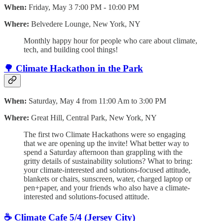
When:
Friday, May 3 7:00 PM - 10:00 PM
Where:
Belvedere Lounge, New York, NY
​Monthly happy hour for people who care about climate,
tech, and building cool things!
🌳 Climate Hackathon in the Park
When:
Saturday, May 4 from 11:00 Am to 3:00 PM
Where:
Great Hill, Central Park, New York, NY
​The first two Climate Hackathons were so engaging
that we are opening up the invite! What better way to
spend a Saturday afternoon than grappling with the
gritty details of sustainability solutions? ​What to bring:
your climate-interested and solutions-focused attitude,
blankets or chairs, sunscreen, water, charged laptop or
pen+paper, and your friends who also have a climate-
interested and solutions-focused attitude.
☕️ Climate Cafe 5/4 (Jersey City)