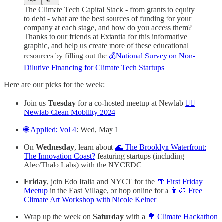
The Climate Tech Capital Stack - from grants to equity
to debt - what are the best sources of funding for your
company at each stage, and how do you access them?
Thanks to our friends at Extantia for this informative
graphic, and help us create more of these educational
resources by filling out the
💰National Survey on Non-
Dilutive Financing for Climate Tech Startups
Here are our picks for the week:
Join us
Tuesday
for a co-hosted meetup at Newlab
🚴‍♀️
Newlab Clean Mobility 2024
🌐 Applied: Vol 4
: Wed, May 1
On
Wednesday
, learn about
🌊 The Brooklyn Waterfront:
The Innovation Coast?
featuring startups (including
Alec/Thalo Labs) with the NYCEDC
Friday
, join Edo Italia and NYCT for the
🍺 First Friday
Meetup
in the East Village, or hop online for a
👩‍🎨 Free
Climate Art Workshop with Nicole Kelner
Wrap up the week on
Saturday
with a
🌳 Climate Hackathon