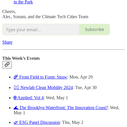
in the Park
Cheers,
Alec, Sonam, and the Climate Tech Cities Team
Subscribe
Share
This Week’s Events
🌾 From Field to Form: Straw
: Mon, Apr 29
🚴‍♀️ Newlab Clean Mobility 2024
: Tue, Apr 30
🌐 Applied: Vol 4
: Wed, May 1
🌊 The Brooklyn Waterfront: The Innovation Coast?
: Wed,
May 1
🌿 ESG Panel Discussion
: Thu, May 2