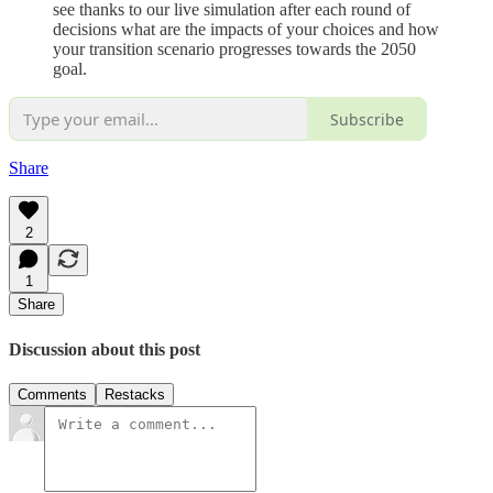
see thanks to our live simulation after each round of
decisions what are the impacts of your choices and how
your transition scenario progresses towards the 2050
goal.
Subscribe
Share
2
1
Share
Discussion about this post
Comments
Restacks