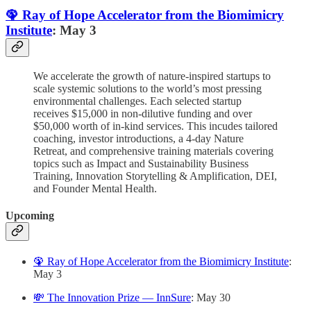
🦚 Ray of Hope Accelerator from the Biomimicry
Institute
: May 3
We accelerate the growth of nature-inspired startups to
scale systemic solutions to the world’s most pressing
environmental challenges. Each selected startup
receives $15,000 in non-dilutive funding and over
$50,000 worth of in-kind services. This incudes tailored
coaching, investor introductions, a 4-day Nature
Retreat, and comprehensive training materials covering
topics such as Impact and Sustainability Business
Training, Innovation Storytelling & Amplification, DEI,
and Founder Mental Health.
Upcoming
🦚 Ray of Hope Accelerator from the Biomimicry Institute
:
May 3
💸 The Innovation Prize — InnSure
: May 30