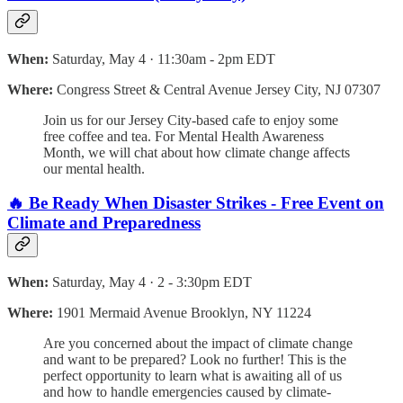
When:
Saturday, May 4 · 11:30am - 2pm EDT
Where:
Congress Street & Central Avenue Jersey City, NJ 07307
Join us for our Jersey City-based cafe to enjoy some
free coffee and tea. For Mental Health Awareness
Month, we will chat about how climate change affects
our mental health.
🔥 Be Ready When Disaster Strikes - Free Event on
Climate and Preparedness
When:
Saturday, May 4 · 2 - 3:30pm EDT
Where:
1901 Mermaid Avenue Brooklyn, NY 11224
Are you concerned about the impact of climate change
and want to be prepared? Look no further! This is the
perfect opportunity to learn what is awaiting all of us
and how to handle emergencies caused by climate-