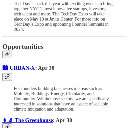
TechDay is back this year with exciting events to bring
together NYC’s most innovative startups, investors,
tech talent and more. The TechDay Expo will take
place on May 10 at Javits Center. For more info on
TechDay’s Expo and upcoming Founder Summits in
2024.
Opportunities
🏙️ URBAN-X
: Apr 30
For founders building businesses in areas such as
Mobility, Buildings, Energy, Circularity, and
Community. Within those sectors, we are specifically
interested in solutions that have an aspect of scalable
climate mitigation and adaptation.
👩‍🔬 The Greenhouse
: Apr 30