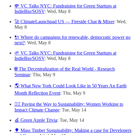
💸 VC Talks NYC: Fundraising for Green Startups at
IndieBio/SOSV
: Wed, May 8
🚀 ClimateLaunchpad US — Fireside Chat & Mixer
: Wed,
May 8
🔌 Where do campaigns for renewable, democratic power go
next?
: Wed, May 8
🌱 VC Talks NYC: Fundraising for Green Startups at
IndieBio/SOSV
: Wed, May 8
🌐 The Decentralization of the Real World - Research
Seminar
: Thu, May 9
🌎 What New York Could Look Like in 50 Years An Earth
Month Reflection Event
: Thu, May 9
🙋‍♀️ Paving the Way to Sustainability: Women Working to
Impact Climate Change
: Tue, May 14
🍏 Green Apple Trivia
: Tue, May 14
🌳 Mass Timber Sustainability: Making a case for Developers